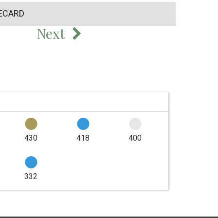
ECARD
Next
430
418
400
332