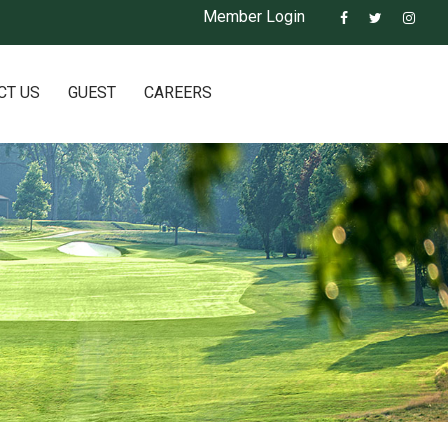
Member Login
CT US
GUEST
CAREERS