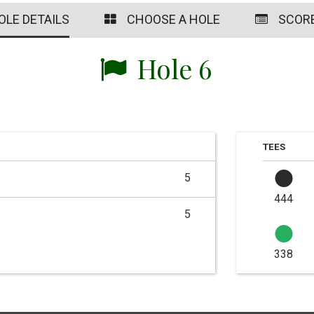
OLE DETAILS
CHOOSE A HOLE
SCOR
Hole 6
TEES
5
444
5
338