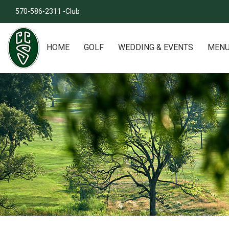
570-586-2311 -Club
HOME
GOLF
WEDDING & EVENTS
MEN