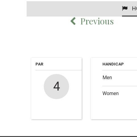
H
Previous
PAR
HANDICAP
Men
4
Women