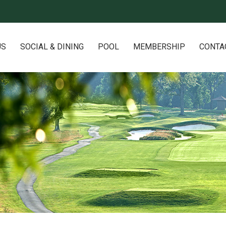
US
SOCIAL & DINING
POOL
MEMBERSHIP
CONTA