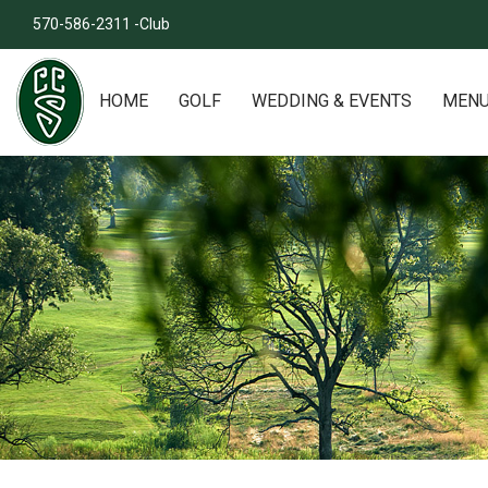
570-586-2311 -Club
HOME
GOLF
WEDDING & EVENTS
MEN