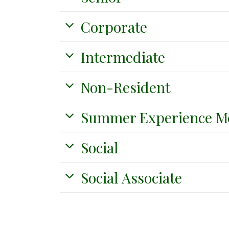
Corporate
Intermediate
Non-Resident
Summer Experience M
Social
Social Associate