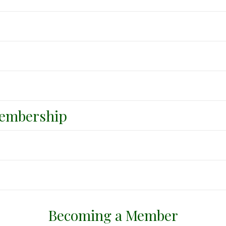
embership
Becoming a Member