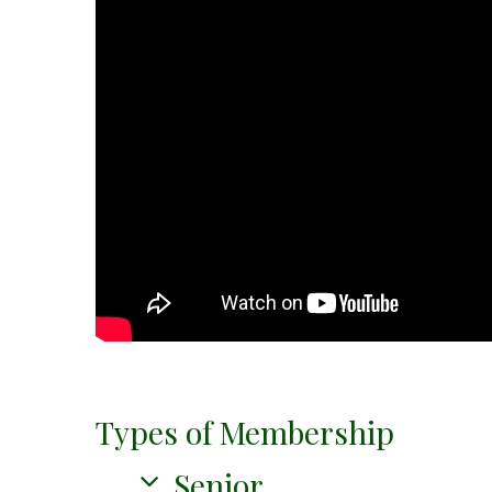
Types of Membership
Senior