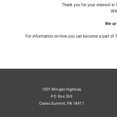
Thank you for your interest i
Wit
We are
For information on how you can become a part of 
1001 Morgan Highway
P.O. Box 269
Clarks Summit, PA 18411