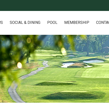
US
SOCIAL & DINING
POOL
MEMBERSHIP
CONTA