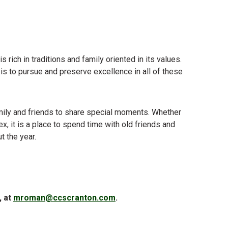
 rich in traditions and family oriented in its values.
al is to pursue and preserve excellence in all of these
family and friends to share special moments. Whether
ex, it is a place to spend time with old friends and
t the year.
, at
mroman@ccscranton.com
.