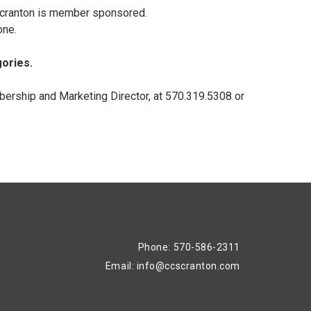
 Scranton is member sponsored.
one.
gories.
ership and Marketing Director, at 570.319.5308 or
Phone: 570-586-2311
Email:
info@ccscranton.com