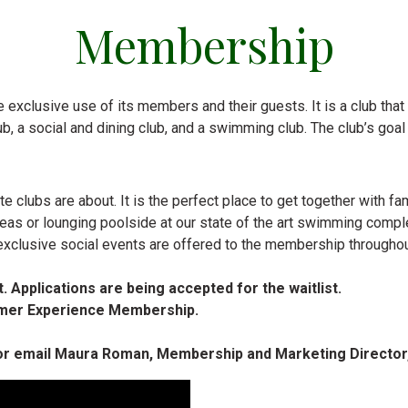
Membership
 exclusive use of its members and their guests. It is a club that is
 club, a social and dining club, and a swimming club. The club’s go
e clubs are about. It is the perfect place to get together with 
 areas or lounging poolside at our state of the art swimming compl
exclusive social events are offered to the membership throughou
. Applications are being accepted for the waitlist.
ummer Experience Membership.
 or email Maura Roman, Membership and Marketing Director