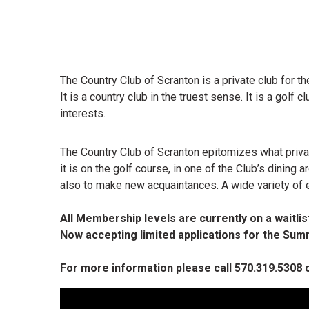
The Country Club of Scranton is a private club for the
It is a country club in the truest sense. It is a golf
interests.
The Country Club of Scranton epitomizes what privat
it is on the golf course, in one of the Club’s dining
also to make new acquaintances. A wide variety of 
All Membership levels are currently on a waitlist
Now accepting limited applications for the S
For more information please call 570.319.5308