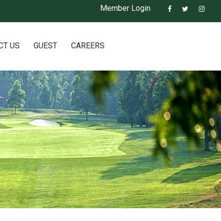
Member Login
CT US
GUEST
CAREERS