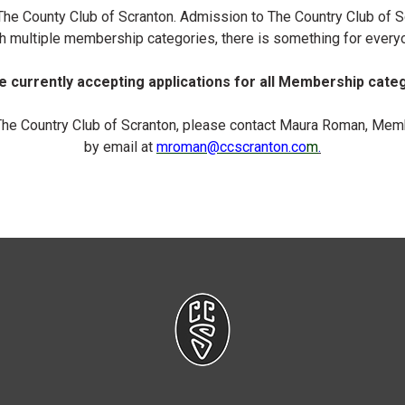
n The County Club of Scranton. Admission to The Country Club of
h multiple membership categories, there is something for every
 currently accepting applications for all Membership cate
The Country Club of Scranton, please contact Maura Roman, Memb
by email at
mroman
@ccscranton.co
m
.