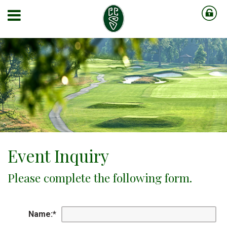
Event Inquiry
Please complete the following form.
Name:
*