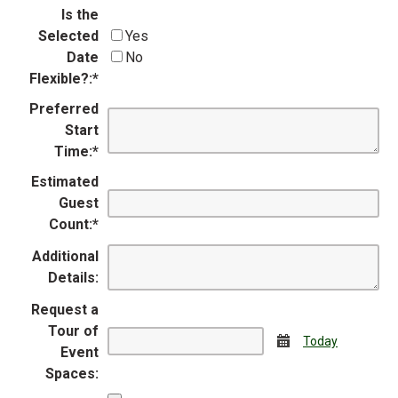
Is the
Selected
Yes
Date
No
Flexible?:
*
Preferred
Start
Time:
*
Estimated
Guest
Count:
*
Additional
Details:
Request a
Tour of
Calendar
Today
Event
Spaces: