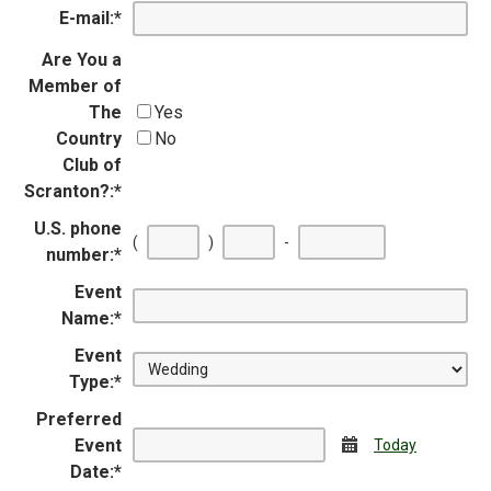
E-mail:
*
Are You a
Member of
The
Yes
Country
No
Club of
Scranton?:
*
U.S. phone
First
Second
Last
(
)
-
number:
*
three
three
four
digits
digits
digits
Event
Name:
*
Event
Type:
*
Preferred
Event
Calendar
Today
Date:
*