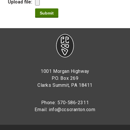
Upload file:
1001 Morgan Highway
P.O. Box 269
Clarks Summit, PA 18411
Phone: 570-586-2311
Email:
info@ccscranton.com