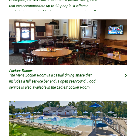
that can accommodate up to 20 people. It offers a
secluded setting ideal for business meetings and small
gatherings.
Locker Rooms
The Men’s Locker Room is a casual dining space that
includes a full service bar and is open year-round. Food
service is also available in the Ladies’ Locker Room.