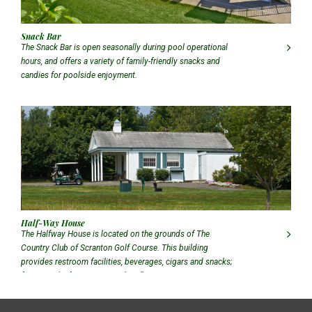
Snack Bar
The Snack Bar is open seasonally during pool operational
hours, and offers a variety of family-friendly snacks and
candies for poolside enjoyment.
Half-Way House
The Halfway House is located on the grounds of The
Country Club of Scranton Golf Course. This building
provides restroom facilities, beverages, cigars and snacks;
featuring the famous CCS Jalapeño Dog!