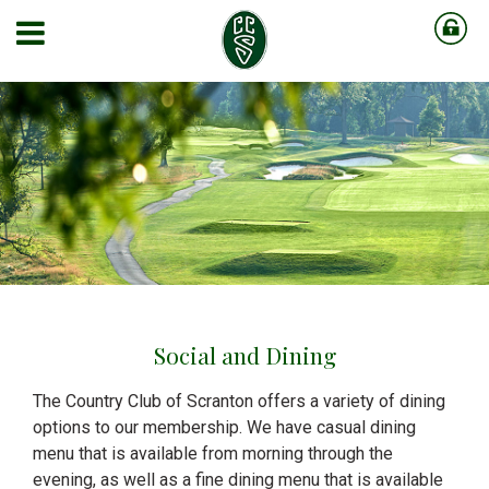
Social and Dining
The Country Club of Scranton offers a variety of dining
options to our membership. We have casual dining
menu that is available from morning through the
evening, as well as a fine dining menu that is available