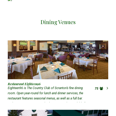
Dining Venues
Restaurant Eighteen96
Eighteen96 is The Country Club of Scranton’s fine dining
75
room. Open year-round for lunch and dinner services, the
restaurant features seasonal menus, as well as a full bar.
With seating up to 75 people, this room is also available for
special events upon request.