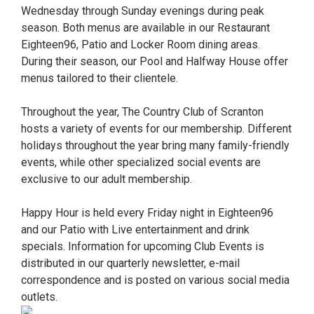
Wednesday through Sunday evenings during peak
season. Both menus are available in our Restaurant
Eighteen96, Patio and Locker Room dining areas.
During their season, our Pool and Halfway House offer
menus tailored to their clientele.
Throughout the year, The Country Club of Scranton
hosts a variety of events for our membership. Different
holidays throughout the year bring many family-friendly
events, while other specialized social events are
exclusive to our adult membership.
Happy Hour is held every Friday night in Eighteen96
and our Patio with Live entertainment and drink
specials. Information for upcoming Club Events is
distributed in our quarterly newsletter, e-mail
correspondence and is posted on various social media
outlets.