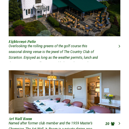
Eighteen96 Patio
Overlooking the rolling greens of the golf course this
seasonal dining venue is the jewel of The Country Club of
Scranton. Enjoyed as long as the weather permits, lunch and
dinner service, as well as our weekly happy hour, can be
enjoyed on The Patio.
Art Wall Room
Named after former club member and the 1959 Master’s
20
Champion, The Art Wall Jr. Room is a private dining area